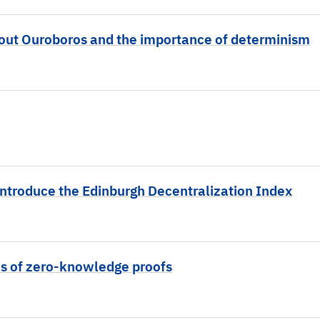
bout Ouroboros and the importance of determinism
introduce the Edinburgh Decentralization Index
ns of zero-knowledge proofs