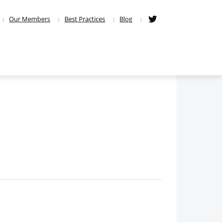
Our Members
Best Practices
Blog