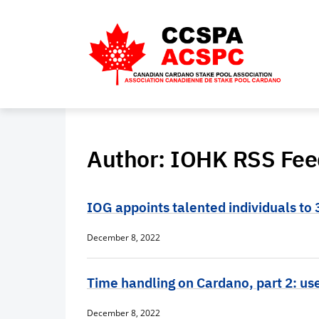
Author:
IOHK RSS Fee
IOG appoints talented individuals to 
December 8, 2022
Time handling on Cardano, part 2: us
December 8, 2022