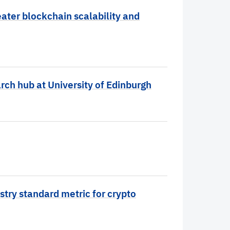
ater blockchain scalability and
rch hub at University of Edinburgh
stry standard metric for crypto