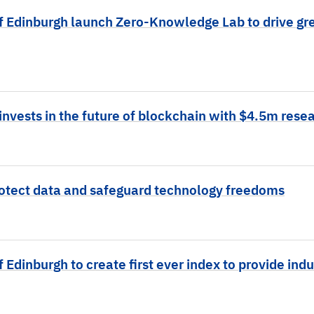
f Edinburgh launch Zero-Knowledge Lab to drive gre
nvests in the future of blockchain with $4.5m resea
otect data and safeguard technology freedoms
 Edinburgh to create first ever index to provide indu