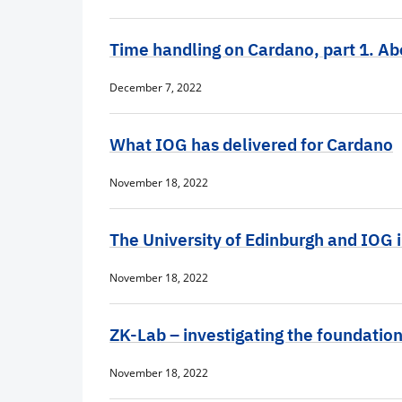
Time handling on Cardano, part 1. A
December 7, 2022
What IOG has delivered for Cardano
November 18, 2022
The University of Edinburgh and IOG 
November 18, 2022
ZK-Lab – investigating the foundatio
November 18, 2022