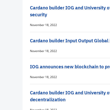
Cardano builder IOG and University o
security
November 18, 2022
Cardano builder Input Output Global i
November 18, 2022
IOG announces new blockchain to pr
November 18, 2022
Cardano builder IOG and University of
decentralization
November 18, 2022