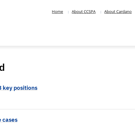
Home
About CCSPA
About Cardano
d
3 key positions
e cases