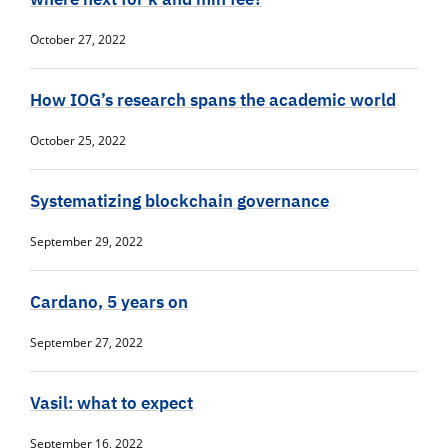
October 27, 2022
How IOG’s research spans the academic world
October 25, 2022
Systematizing blockchain governance
September 29, 2022
Cardano, 5 years on
September 27, 2022
Vasil: what to expect
September 16, 2022