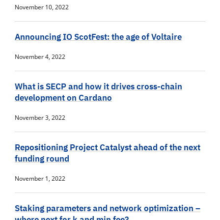
November 10, 2022
Announcing IO ScotFest: the age of Voltaire
November 4, 2022
What is SECP and how it drives cross-chain
development on Cardano
November 3, 2022
Repositioning Project Catalyst ahead of the next
funding round
November 1, 2022
Staking parameters and network optimization –
where next for k and min fee?