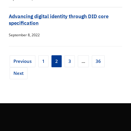
Advancing digital identity through DID core
specification
September 8, 2022
Posts
Previous
1
2
3
…
36
pagination
Next