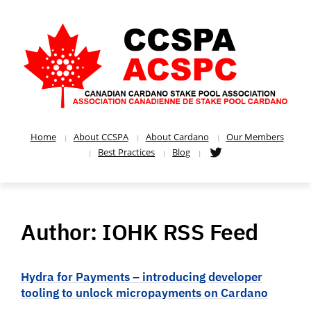
Home
About CCSPA
About Cardano
Our Members
Best Practices
Blog
Author:
IOHK RSS Feed
Hydra for Payments – introducing developer
tooling to unlock micropayments on Cardano